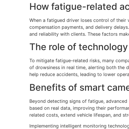
How fatigue-related acc
When a fatigued driver loses control of their 
compensation payments, and delivery delays. A
and reliability with clients. These factors mak
The role of technology
To mitigate fatigue-related risks, many com
of drowsiness in real time, alerting both the
help reduce accidents, leading to lower oper
Benefits of smart came
Beyond detecting signs of fatigue, advanced c
based on real data, improving their performan
related costs, extend vehicle lifespan, and st
Implementing intelligent monitoring technolo