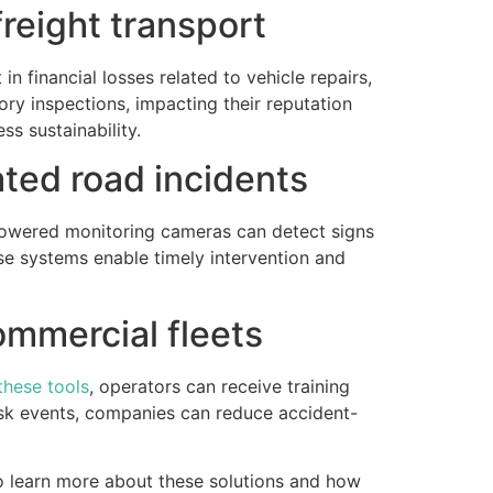
 freight transport
n financial losses related to vehicle repairs,
ry inspections, impacting their reputation
ess sustainability.
ated road incidents
powered monitoring cameras can detect signs
ese systems enable timely intervention and
ommercial fleets
these tools
, operators can receive training
risk events, companies can reduce accident-
To learn more about these solutions and how