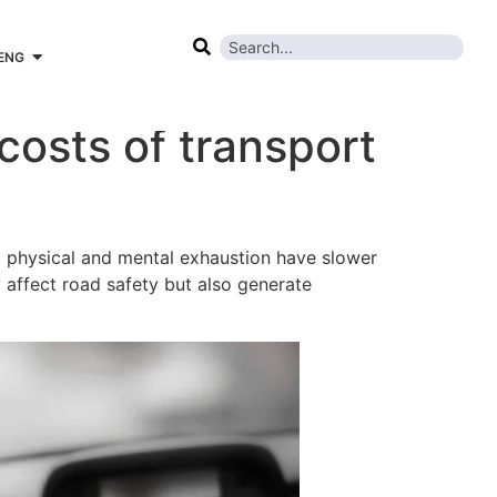
ENG
costs of transport
ng physical and mental exhaustion have slower
y affect road safety but also generate