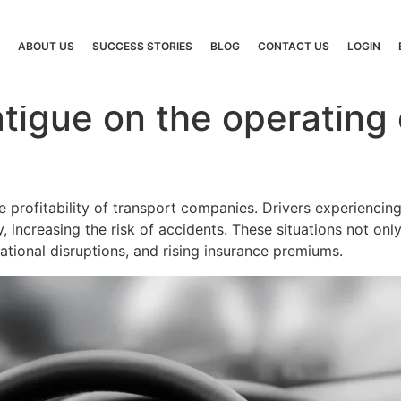
ABOUT US
SUCCESS STORIES
BLOG
CONTACT US
LOGIN
atigue on the operating 
e profitability of transport companies. Drivers experienci
 increasing the risk of accidents. These situations not onl
ational disruptions, and rising insurance premiums.