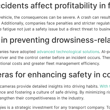
idents affect profitability in
vehicle, the consequences can be severe. A crash can result i
dditionally, companies face penalties and stricter regulato
e fatigue not just a safety issue but a direct threat to busin
 in preventing drowsiness-rel
panies have adopted
advanced technological solutions
. AI-
 driver and the control center before an incident occurs. Th
ational costs and greater fleet management efficiency.
ras for enhancing safety in c
ameras provide detailed insights into driving habits.
With 
ce and fostering a culture of safe driving. By minimizing 
rengthen their competitiveness in the industry.
gies is a strategic investment for any transport company. 