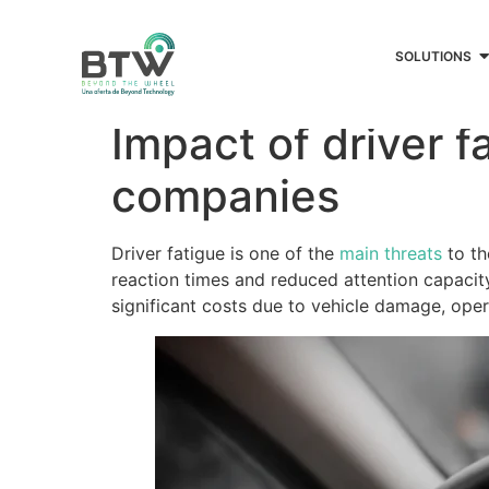
SOLUTIONS
Impact of driver f
companies
Driver fatigue is one of the
main threats
to th
reaction times and reduced attention capacity,
significant costs due to vehicle damage, oper